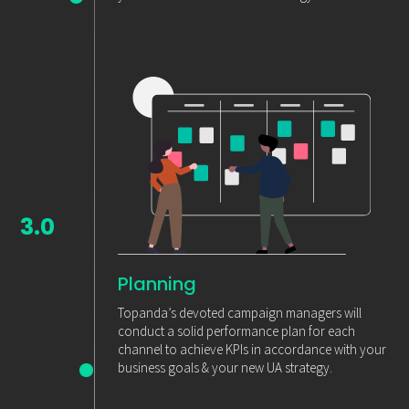
3.0
Planning
Topanda’s devoted campaign managers will
conduct a solid performance plan for each
channel to achieve KPIs in accordance with your
business goals & your new UA strategy.