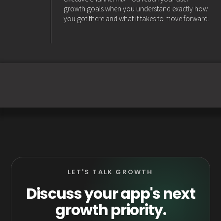
growth goals when you understand exactly how
you got there and what it takes to move forward.
LET'S TALK GROWTH
Discuss your app's next
growth priority.