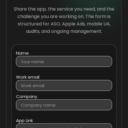
Share the app, the service you need, and the
challenge you are working on. The form is
structured for ASO, Apple Ads, mobile UA,
audits, and ongoing management.
Name
Work email
Company
App Link