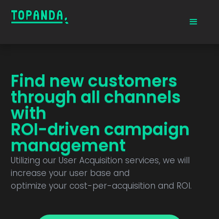
Find new customers
through all channels
with
ROI-driven campaign
management
Utilizing our User Acquisition services, we will
increase your user base and
optimize your cost-per-acquisition and ROI.