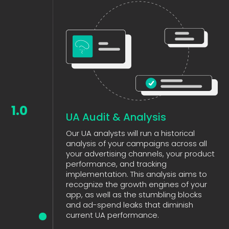
1.0
UA Audit & Analysis
Our UA analysts will run a historical
analysis of your campaigns across all
your advertising channels, your product
performance, and tracking
implementation. This analysis aims to
recognize the growth engines of your
app, as well as the stumbling blocks
and ad-spend leaks that diminish
current UA performance.