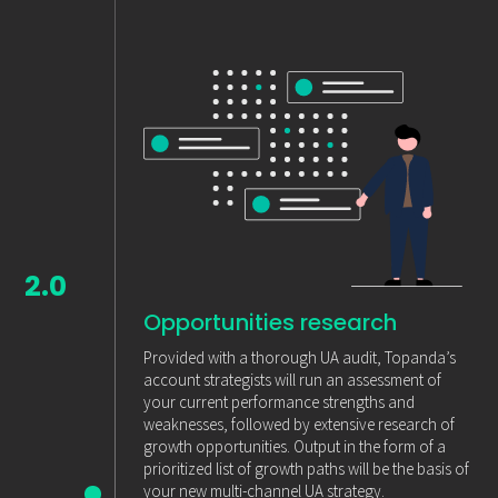
2.0
Opportunities research
Provided with a thorough UA audit, Topanda’s
account strategists will run an assessment of
your current performance strengths and
weaknesses, followed by extensive research of
growth opportunities. Output in the form of a
prioritized list of growth paths will be the basis of
your new multi-channel UA strategy.