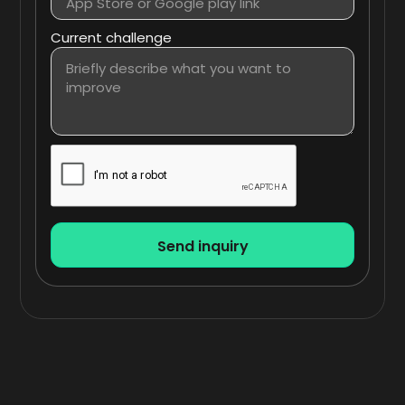
Current challenge