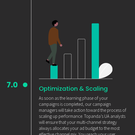
7.0
Optimization & Scaling
As soon as the learning phase of your
campaigns is completed, our campaign
managers will take action toward the process of
scaling up performance. Topanda’s UA analysts
will ensure that your multi-channel strategy
always allocates your ad budget to the most
effective channel mix. You reach your user