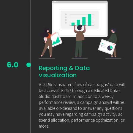
6.0
Reporting & Data
visualization
A 100% transparent flow of campaigns’ data will
be accessible 24/7 through a dedicated Data-
Studio dashboard. In addition to a weekly
performance review, a campaign analyst will be
available on-demand to answer any questions
you may have regarding campaign activity, ad
spend allocation, performance optimization, or
more.