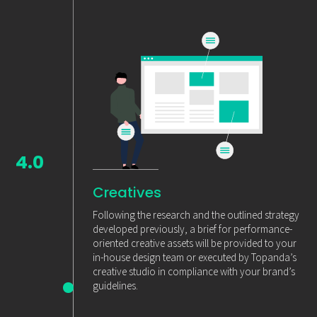
4.0
Creatives
Following the research and the outlined strategy
developed previously, a brief for performance-
oriented creative assets will be provided to your
in-house design team or executed by Topanda’s
creative studio in compliance with your brand’s
guidelines.