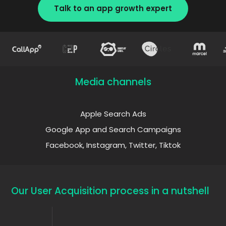
Talk to an app growth expert
Media channels
Apple Search Ads
Google App and Search Campaigns
Facebook, Instagram, Twitter, Tiktok
Our User Acquisition process in a nutshell