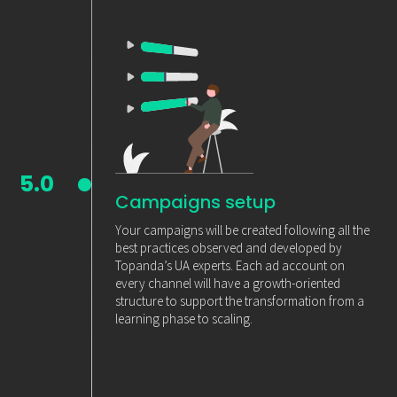
5.0
Campaigns setup
Your campaigns will be created following all the
best practices observed and developed by
Topanda’s UA experts. Each ad account on
every channel will have a growth-oriented
structure to support the transformation from a
learning phase to scaling.